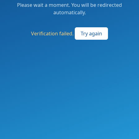
Please wait a moment. You will be redirected
automatically.
Verification failed.
Try again