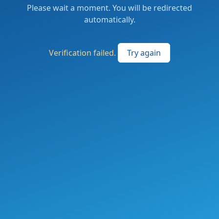
Please wait a moment. You will be redirected
automatically.
Verification failed.
Try again