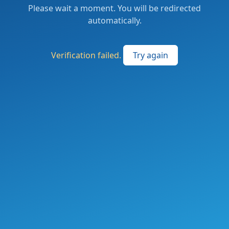
Please wait a moment. You will be redirected
automatically.
Verification failed.
Try again