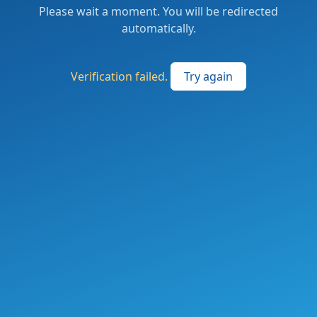
Please wait a moment. You will be redirected
automatically.
Verification failed.
Try again