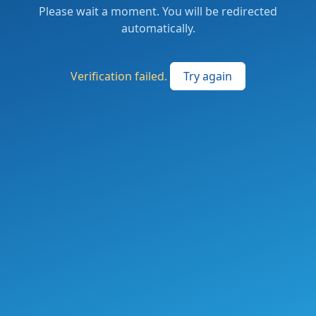
Please wait a moment. You will be redirected
automatically.
Verification failed.
Try again