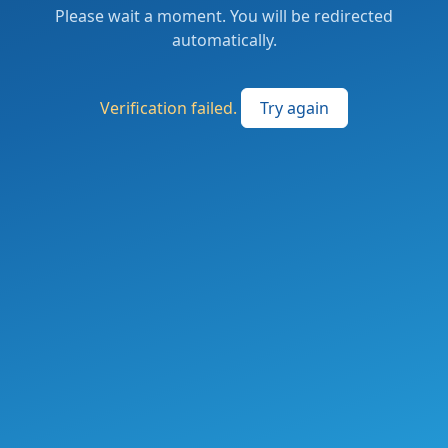
Please wait a moment. You will be redirected
automatically.
Verification failed.
Try again