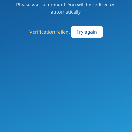
Please wait a moment. You will be redirected
automatically.
Verification failed.
Try again