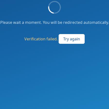
Please wait a moment. You will be redirected automatically.
Verification failed.
Try again