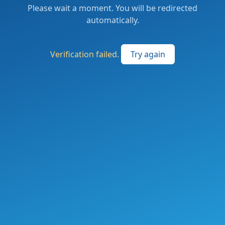
Please wait a moment. You will be redirected
automatically.
Verification failed.
Try again