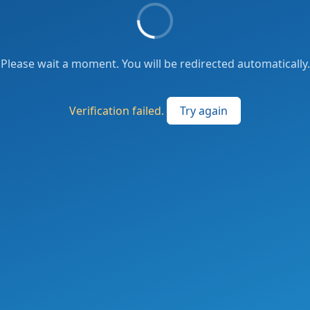
Please wait a moment. You will be redirected automatically.
Verification failed.
Try again