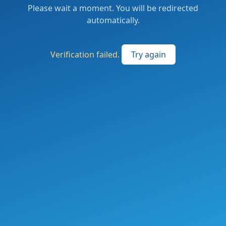
Please wait a moment. You will be redirected
automatically.
Verification failed.
Try again