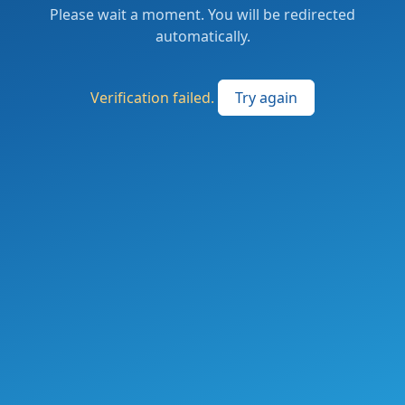
Please wait a moment. You will be redirected
automatically.
Verification failed.
Try again