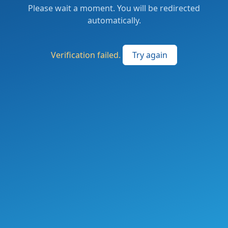
Please wait a moment. You will be redirected
automatically.
Verification failed.
Try again