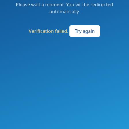
Please wait a moment. You will be redirected
automatically.
Verification failed.
Try again