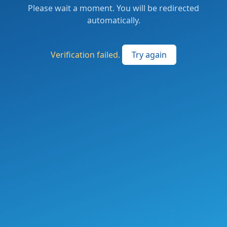
Please wait a moment. You will be redirected
automatically.
Verification failed.
Try again