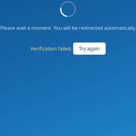
Please wait a moment. You will be redirected automatically.
Verification failed.
Try again