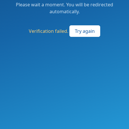
Please wait a moment. You will be redirected
automatically.
Verification failed.
Try again