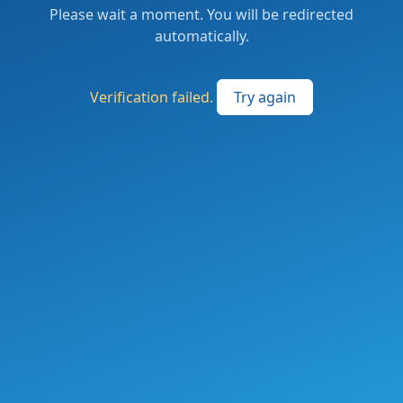
Please wait a moment. You will be redirected
automatically.
Verification failed.
Try again