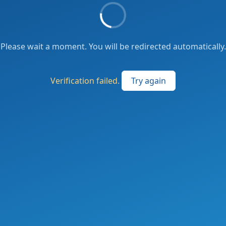
Please wait a moment. You will be redirected automatically.
Verification failed.
Try again