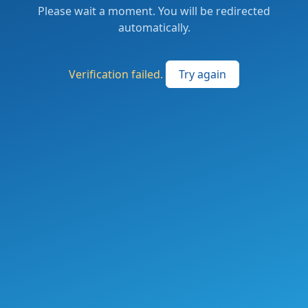
Please wait a moment. You will be redirected
automatically.
Verification failed.
Try again