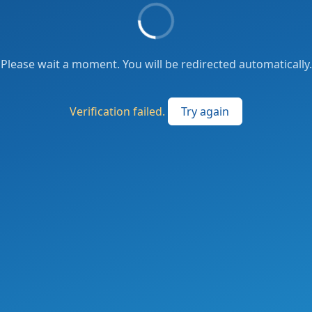
Please wait a moment. You will be redirected automatically.
Verification failed.
Try again