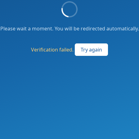
Please wait a moment. You will be redirected automatically.
Verification failed.
Try again