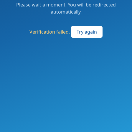
Please wait a moment. You will be redirected
automatically.
Verification failed.
Try again