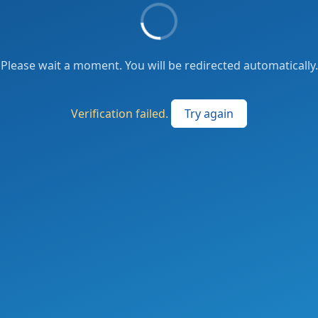
Please wait a moment. You will be redirected automatically.
Verification failed.
Try again