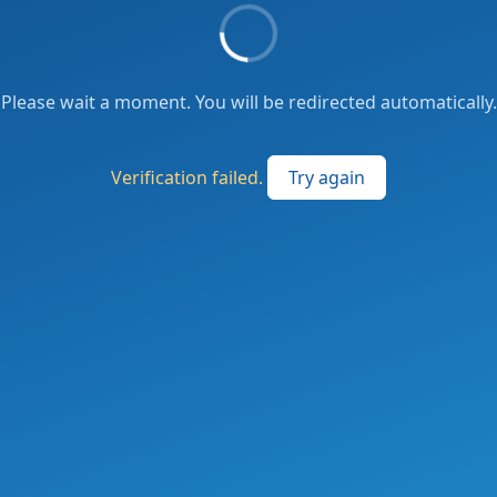
Please wait a moment. You will be redirected automatically.
Verification failed.
Try again