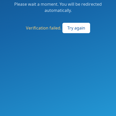
Please wait a moment. You will be redirected
automatically.
Verification failed.
Try again