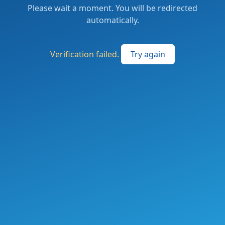
Please wait a moment. You will be redirected
automatically.
Verification failed.
Try again