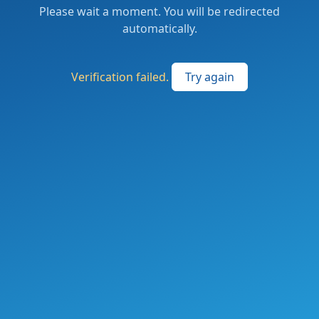
Please wait a moment. You will be redirected
automatically.
Verification failed.
Try again