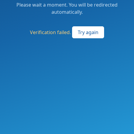
Please wait a moment. You will be redirected
automatically.
Verification failed.
Try again