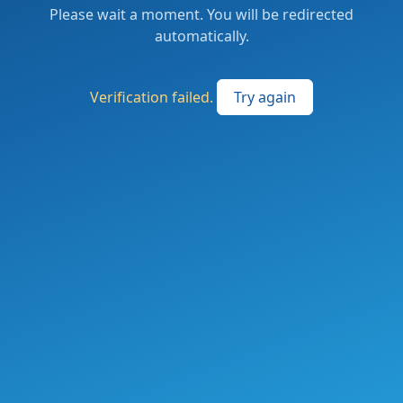
Please wait a moment. You will be redirected
automatically.
Verification failed.
Try again