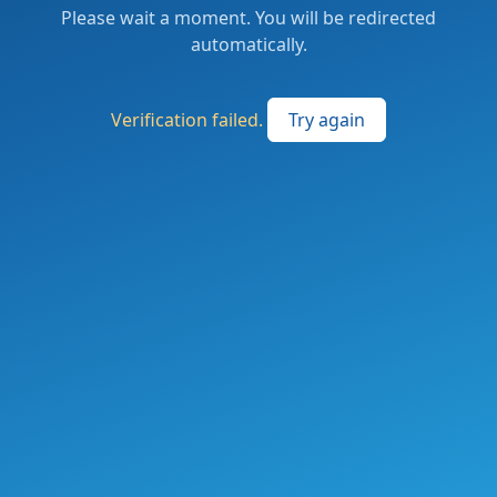
Please wait a moment. You will be redirected
automatically.
Verification failed.
Try again