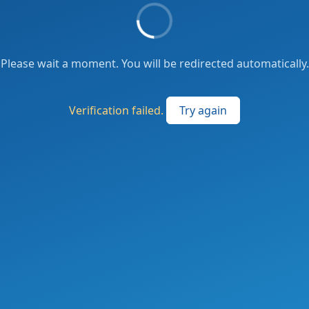
Please wait a moment. You will be redirected automatically.
Verification failed.
Try again