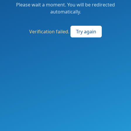
Please wait a moment. You will be redirected
automatically.
Verification failed.
Try again