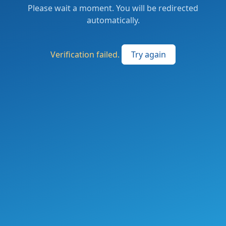
Please wait a moment. You will be redirected
automatically.
Verification failed.
Try again