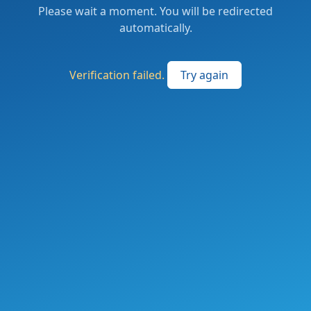
Please wait a moment. You will be redirected
automatically.
Verification failed.
Try again