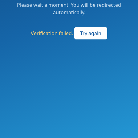
Please wait a moment. You will be redirected
automatically.
Verification failed.
Try again