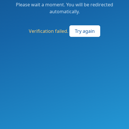
Please wait a moment. You will be redirected
automatically.
Verification failed.
Try again