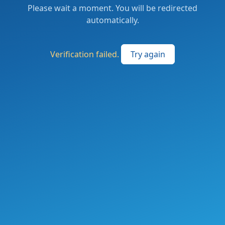
Please wait a moment. You will be redirected
automatically.
Verification failed.
Try again