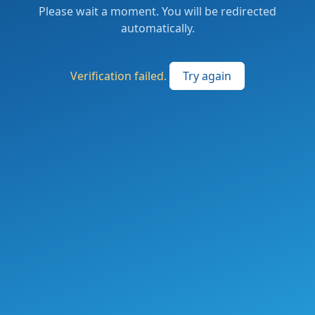
Please wait a moment. You will be redirected
automatically.
Verification failed.
Try again