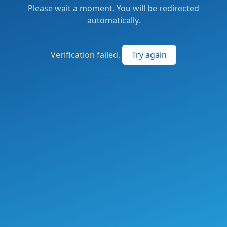
Please wait a moment. You will be redirected
automatically.
Verification failed.
Try again