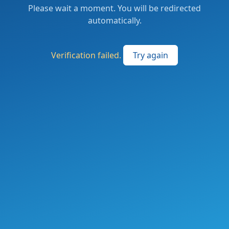
Please wait a moment. You will be redirected
automatically.
Verification failed.
Try again