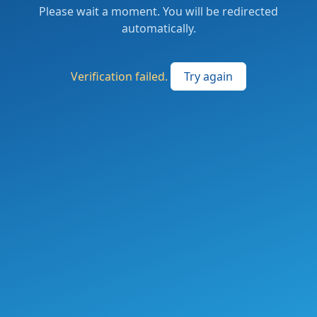
Please wait a moment. You will be redirected
automatically.
Verification failed.
Try again