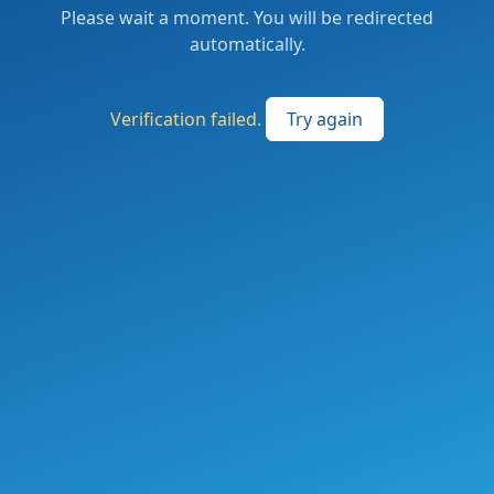
Please wait a moment. You will be redirected
automatically.
Verification failed.
Try again