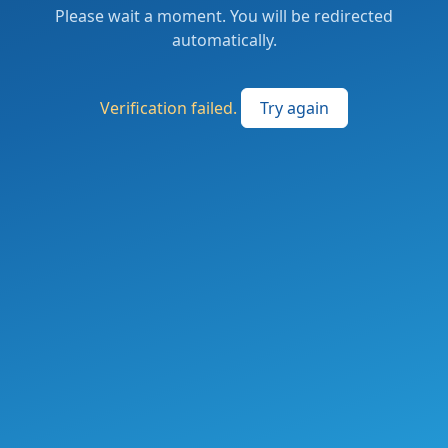
Please wait a moment. You will be redirected
automatically.
Verification failed.
Try again