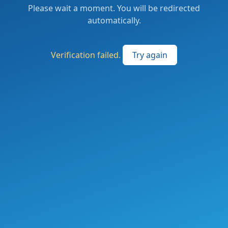
Please wait a moment. You will be redirected
automatically.
Verification failed.
Try again