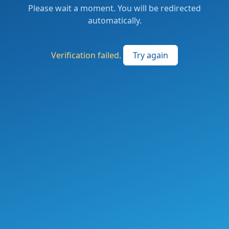
Please wait a moment. You will be redirected
automatically.
Verification failed.
Try again