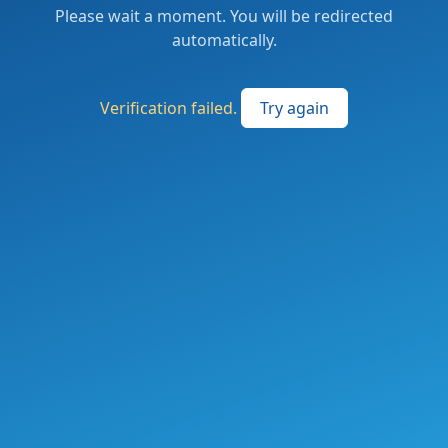
Please wait a moment. You will be redirected
automatically.
Verification failed.
Try again