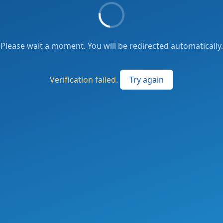
Please wait a moment. You will be redirected automatically.
Verification failed.
Try again