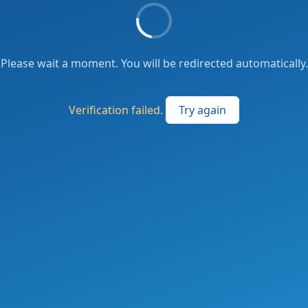
Please wait a moment. You will be redirected automatically.
Verification failed.
Try again