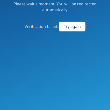
Please wait a moment. You will be redirected
automatically.
Verification failed.
Try again